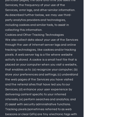
particular pages, the date and time you used the
Services, the frequency of your use of the
Services, error logs, and other similar information.
As described further below, we may use third-
party analytics providers and technologies,
including cookies and similar tools, to assist in
collecting this information.
Cookies and Other Tracking Technologies
We also collect data about your use of the Services
through the use of Internet server logs and online
tracking technologies, like cookies and/or tracking
pixels. A web server log is a file where website
activity is stored. A cookie is a small text file that is
placed on your computer when you visit a website,
that enables us to: (a) recognize your computer; (b)
store your preferences and settings; (c) understand
the web pages of the Services you have visited
and the referral sites that have led you to our
Services; (d) enhance your user experience by
delivering content specific to your inferred
interests; (e) perform searches and analytics; and
(f) assist with security administrative functions.
Tracking pixels (sometimes referred to as web
beacons or clear GIFs) are tiny electronic tags with