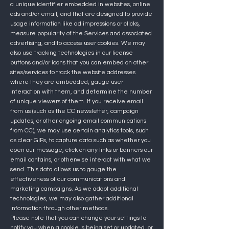
a unique identifier embedded in websites, online
ads and/or email, and that are designed to provide
usage information like ad impressions or clicks,
measure popularity of the Services and associated
advertising, and to access user cookies. We may
also use tracking technologies in our license
buttons and/or icons that you can embed on other
sites/services to track the website addresses
where they are embedded, gauge user
interaction with them, and determine the number
of unique viewers of them. If you receive email
from us (such as the CC newsletter, campaign
updates, or other ongoing email communications
from CC), we may use certain analytics tools, such
as clear GIFs, to capture data such as whether you
open our message, click on any links or banners our
email contains, or otherwise interact with what we
send. This data allows us to gauge the
effectiveness of our communications and
marketing campaigns. As we adopt additional
technologies, we may also gather additional
information through other methods.
Please note that you can change your settings to
notify you when a cookie is being set or updated, or