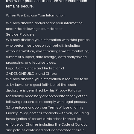
review our practices to ensure your information
remains secure.
When We Disclose Your Information
We may disclose and/or share your information
under the following circumstances:
Service Providers
We may disclose your information with third parties
who perform services on our behalf, including
without limitation, event management, marketing,
customer support, data storage, data analysis and
processing, and legal services.
Legal Compliance and Protection of
GADESIGNBUILD
> and Others.
We may disclose your information if required to do
so by law or on a good faith belief that such
disclosure is permitted by this Privacy Policy or
reasonably necessary or appropriate for any of the
following reasons: (a) to comply with legal process;
(b) to enforce or apply our Terms of Use and this
Privacy Policy, or other contracts with you, including
investigation of potential violations thereof; (c)
enforce our Charter including the Code of Conduct
and policies contained and incorporated therein,