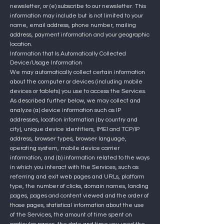
newsletter, or (e) subscribe to our newsletter. This
information may include but is not limited to your
name, email address, phone number, mailing
address, p
ayment information and your geographic
location.
Information that Is Automatically Collected
Device/Usage Information
We may automatically collect certain information
about the computer or devices (including mobile
devices or tablets) you use to access the Services.
As described further below, we may collect and
analyze (a) device information such as IP
addresses, location information (by country and
city), unique device identifiers, IMEI and TCP/IP
address, browser types, browser language,
operating system, mobile device carrier
information, and (b) information related to the ways
in which you interact with the Services, such as
referring and exit web pages and URLs, platform
type, the number of clicks, domain names, landing
pages, pages and content viewed and the order of
those pages, statistical information about the use
of the Services, the amount of time spent on