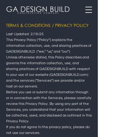
TERMS & CONDITIONS / PRIVACY POLICY
Last Updated: 2/18/25
This Privacy Policy (“Policy”) explains the
information collection, use, and sharing practices of
GADESIGNBUILD (“we,” “us,” and “our”).
Unless otherwise stated, this Policy describes and
governs the information collection, use, and
sharing practices of GADESIGNBUILD with respect
to your use of our website (GADESIGNBUILD.com)
and the services (“Services”) we provide and/or
host on our servers.
Before you use or submit any information through
or in connection with the Services, please carefully
review this Privacy Policy. By using any part of the
Services, you understand that your information will
be collected, used, and disclosed as outlined in this
Privacy Policy.
If you do not agree to this privacy policy, please do
not use our services.