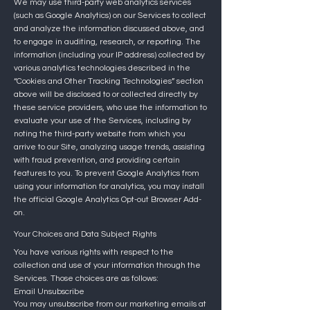
We may use third-party web analytics services
(such as Google Analytics) on our Services to collect
and analyze the information discussed above, and
to engage in auditing, research, or reporting. The
information (including your IP address) collected by
various analytics technologies described in the
“Cookies and Other Tracking Technologies” section
above will be disclosed to or collected directly by
these service providers, who use the information to
evaluate your use of the Services, including by
noting the third-party website from which you
arrive to our Site, analyzing usage trends, assisting
with fraud prevention, and providing certain
features to you. To prevent Google Analytics from
using your information for analytics, you may install
the official Google Analytics Opt-out Browser Add-
on.
Your Choices and Data Subject Rights
You have various rights with respect to the
collection and use of your information through the
Services. Those choices are as follows:
Email Unsubscribe
You may unsubscribe from our marketing emails at