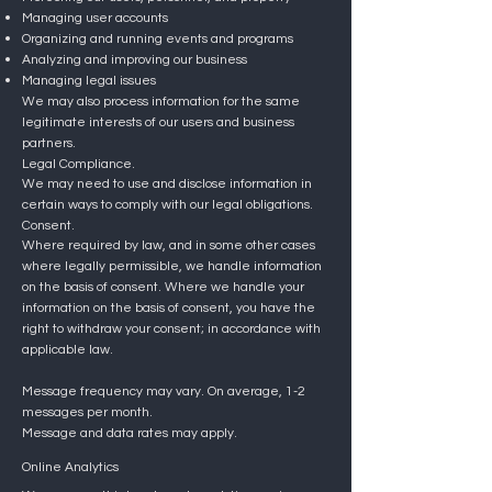
Managing user accounts
Organizing and running events and programs
Analyzing and improving our business
Managing legal issues
We may also process information for the same
legitimate interests of our users and business
partners.
Legal Compliance.
We may need to use and disclose information in
certain ways to comply with our legal obligations.
Consent.
Where required by law, and in some other cases
where legally permissible, we handle information
on the basis of consent. Where we handle your
information on the basis of consent, you have the
right to withdraw your consent; in accordance with
applicable law.
Message frequency may vary. On average, 1-2
messages per month.
Message and data rates may apply.
Online Analytics