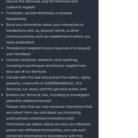
secure the Services, and for technical and
customer support.
Fundraise, accept donations, or process
transactions.
Send you information about your interaction or
transactions with us, account alerts, or other
communications, such as newsletters to which you
have subscribed.
Process and respond to your inquiries or to request
your feedback.
Conduct analytics, research, and reporting,
including to synthesize and derive insights from
your use of our Services.
Comply with the law and protect the safety, rights,
property, or security of GADESIGNBUILD , the
Services, our users, and the general public; and
Enforce our Terms of Use, including to investigate
potential violations thereof.
Please note that we may combine information that
we collect from you and about you (including
automatically collected information) with
information we obtain about you from our affiliates
and/or non-affiliated third parties, and use such
combined information in accordance with this