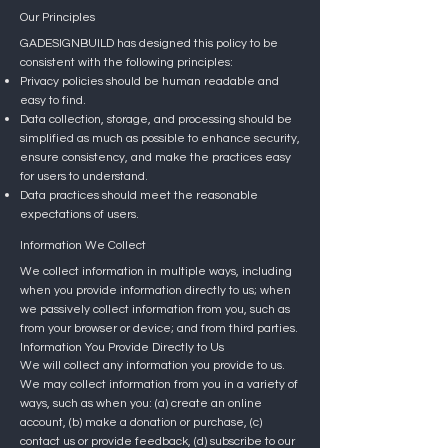
Our Principles
GADESIGNBUILD has designed this policy to be
consistent with the following principles:
Privacy policies should be human readable and
easy to find.
Data collection, storage, and processing should be
simplified as much as possible to enhance security,
ensure consistency, and make the practices easy
for users to understand.
Data practices should meet the reasonable
expectations of users.
Information We Collect
We collect information in multiple ways, including
when you provide information directly to us; when
we passively collect information from you, such as
from your browser or device; and from third parties.
Information You Provide Directly to Us
We will collect any information you provide to us.
We may collect information from you in a variety of
ways, such as when you: (a) create an online
account, (b) make a donation or purchase, (c)
contact us or provide feedback, (d) subscribe to our