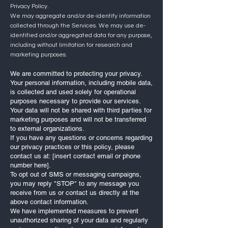
Privacy Policy.
We may aggregate and/or de-identify information
collected through the Services. We may use de-
identified and/or aggregated data for any purpose,
including without limitation for research and
marketing purposes.
We are committed to protecting your privacy.
Your personal information, including mobile data,
is collected and used solely for operational
purposes necessary to provide our services.
Your data will not be shared with third parties for
marketing purposes and will not be transferred
to external organizations.
If you have any questions or concerns regarding
our privacy practices or this policy, please
contact us at: [insert contact email or phone
number here].
To opt out of SMS or messaging campaigns,
you may reply "STOP" to any message you
receive from us or contact us directly at the
above contact information.
We have implemented measures to prevent
unauthorized sharing of your data and regularly