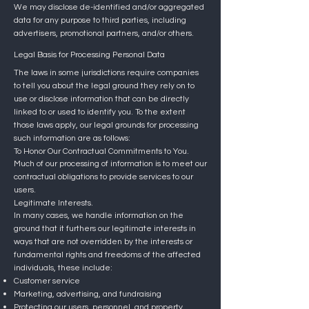
We may disclose de-identified and/or aggregated
data for any purpose to third parties, including
advertisers, promotional partners, and/or others.
Legal Basis for Processing Personal Data
The laws in some jurisdictions require companies
to tell you about the legal ground they rely on to
use or disclose information that can be directly
linked to or used to identify you. To the extent
those laws apply, our legal grounds for processing
such information are as follows:
To Honor Our Contractual Commitments to You.
Much of our processing of information is to meet our
contractual obligations to provide services to our
users.
Legitimate Interests.
In many cases, we handle information on the
ground that it furthers our legitimate interests in
ways that are not overridden by the interests or
fundamental rights and freedoms of the affected
individuals, these include:
Customer service
Marketing, advertising, and fundraising
Protecting our users, personnel, and property