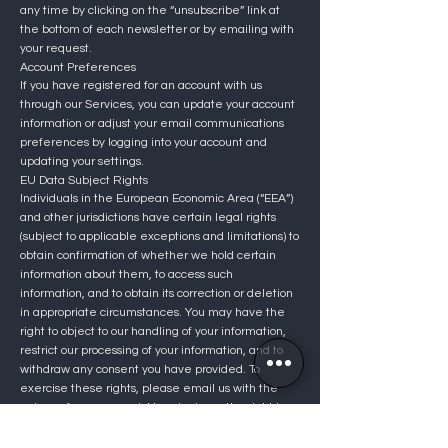
any time by clicking on the “unsubscribe” link at
the bottom of each newsletter or by emailing with
your request.
Account Preferences
If you have registered for an account with us
through our Services, you can update your account
information or adjust your email communications
preferences by logging into your account and
updating your settings.
EU Data Subject Rights
Individuals in the European Economic Area (“EEA”)
and other jurisdictions have certain legal rights
(subject to applicable exceptions and limitations) to
obtain confirmation of whether we hold certain
information about them, to access such
information, and to obtain its correction or deletion
in appropriate circumstances. You may have the
right to object to our handling of your information,
restrict our processing of your information, and to
withdraw any consent you have provided. To
exercise these rights, please email us with the
nature of your request. You also have the right to
go directly to the relevant supervisory or legal
authority, but we encourage you to contact us so