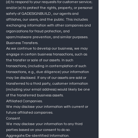
(d) to respond to your requests for customer service;
and/or (e) to protect the rights, property, or personal
safety of
GADESIGNBUILD
, our agents and
affiliates, our users, and the public. This includes
exchanging information with other companies and
organizations for fraud protection, and
spam/malware prevention, and similar purposes.
Business Transfers.
As we continue to develop our business, we may
engage in certain business transactions, such as
the transfer or sale of our assets. In such
transactions, (including in contemplation of such
transactions, e.g., due diligence) your information
may be disclosed. If any of our assets are sold or
transferred to a third party, customer information
(including your email address) would likely be one
of the transferred business assets.
Affiliated Companies.
We may disclose your information with current or
future affiliated companies.
Consent.
We may disclose your information to any third
parties based on your consent to do so.
Aggregate/De-identified Information.