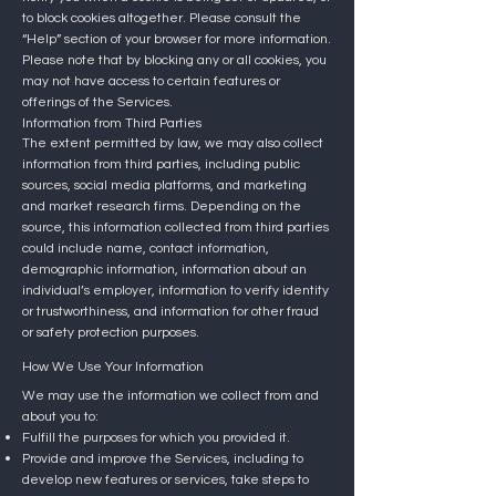
to block cookies altogether.
Please consult the
“Help” section of your browser for more information.
Please note that by blocking any or all cookies, you
may not have access to certain features or
offerings of the Services.
Information from Third Parties
The extent permitted by law, we may also collect
information from third parties, including public
sources, social media platforms, and marketing
and market research firms. Depending on the
source, this information collected from third parties
could include name, contact information,
demographic information, information about an
individual’s employer, information to verify identity
or trustworthiness, and information for other fraud
or safety protection purposes.
How We Use Your Information
We may use the information we collect from and
about you to:
Fulfill the purposes for which you provided it.
Provide and improve the Services, including to
develop new features or services, take steps to